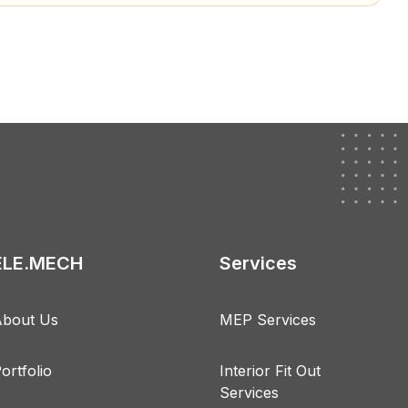
ELE.MECH
Services
bout Us
MEP Services
ortfolio
Interior Fit Out
Services