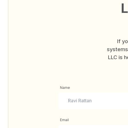
L
If y
systems 
LLC is h
Name
Email