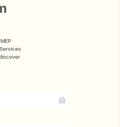
am
e MEP
Services
 discover