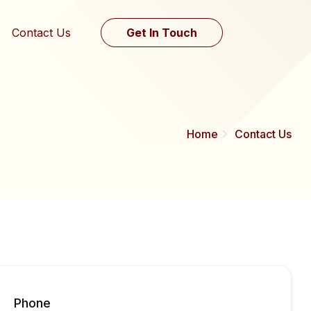
Contact Us
Get In Touch
Home
Contact Us
Phone