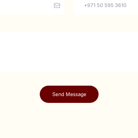
Send Message