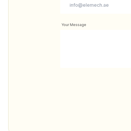
Your Message