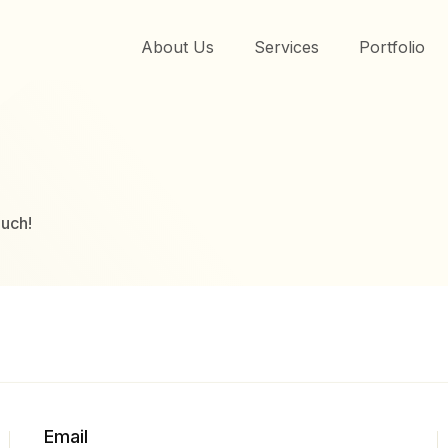
About Us
Services
Portfolio
ouch!
Email