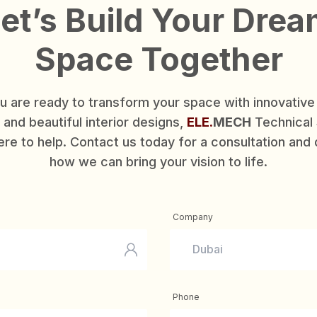
et’s Build Your Dre
Space Together
ou are ready to transform your space with innovativ
and beautiful interior designs,
ELE.
MECH
Technical 
ere to help. Contact us today for a consultation and
how we can bring your vision to life.
Company
Phone