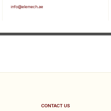
info@elemech.ae
CONTACT US