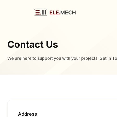
Contact Us
We are here to support you with your projects. Get in T
Address