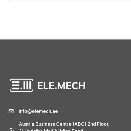
info@elemech.ae
Austria Business Centre (ABC) 2nd Floor,
Al Hudaiba Mall Al Mina Road