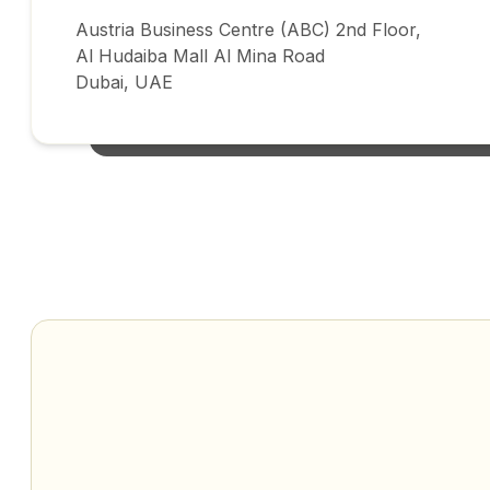
Austria Business Centre (ABC) 2nd Floor,
Al Hudaiba Mall Al Mina Road
Dubai, UAE