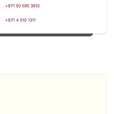
+971 50 595 3610
+971 4 510 1311